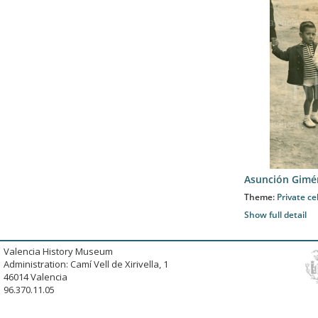
Asunción Gimé
Theme:
Private ce
Show full detail
Valencia History Museum
Administration: Camí Vell de Xirivella, 1
46014 Valencia
96.370.11.05