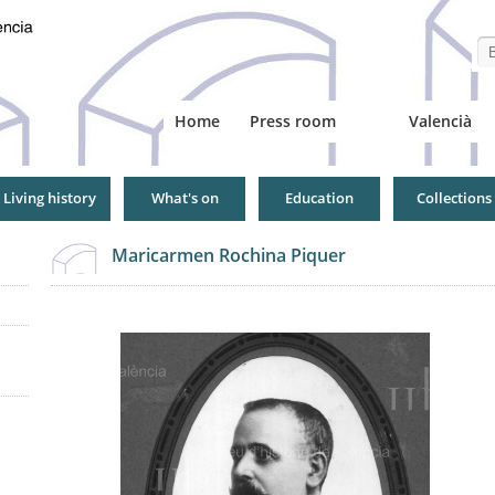
Se
Home
Press room
Valencià
Living history
What's on
Education
Collections
Maricarmen Rochina Piquer