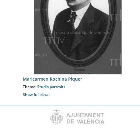
Maricarmen Rochina Piquer
Theme:
Studio portraits
Show full detail