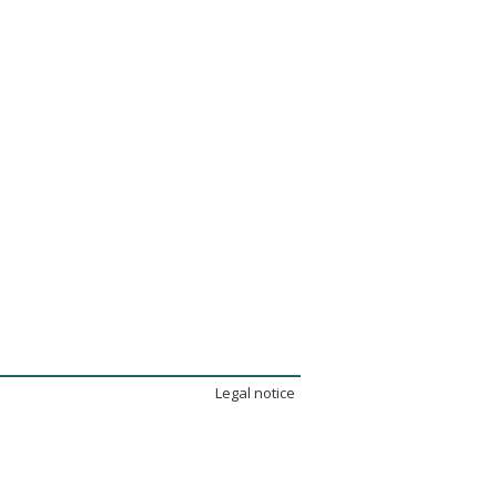
Legal notice