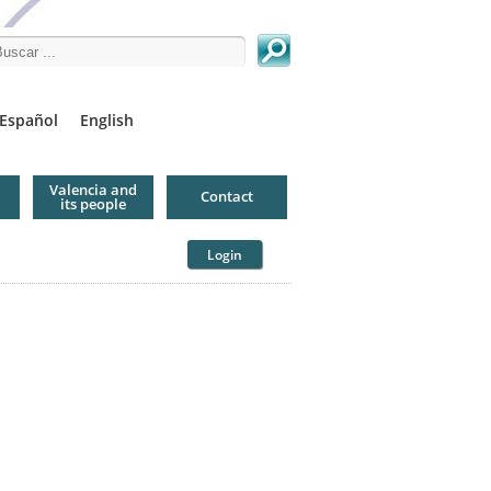
arch this site
Español
English
Valencia and
Contact
its people
Login