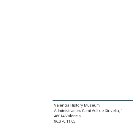
Valencia History Museum
Administration: Camí Vell de Xirivella, 1
46014 Valencia
96.370.11.05