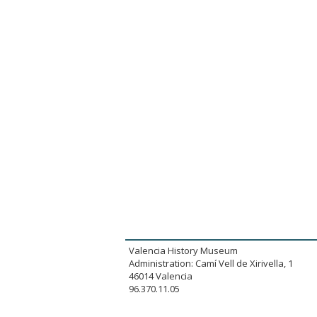
Valencia History Museum
Administration: Camí Vell de Xirivella, 1
46014 Valencia
96.370.11.05