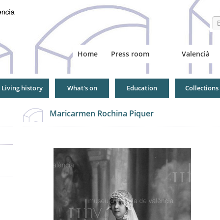
Se
Home
Press room
Valencià
Living history
What's on
Education
Collections
Maricarmen Rochina Piquer