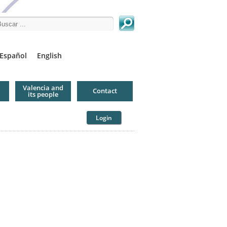
arch this site
Español
English
Valencia and
Contact
its people
Login