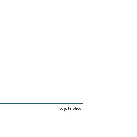
Legal notice