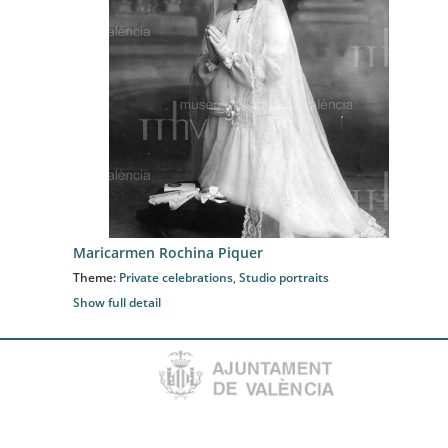
Maricarmen Rochina Piquer
Theme:
Private celebrations
,
Studio portraits
Show full detail