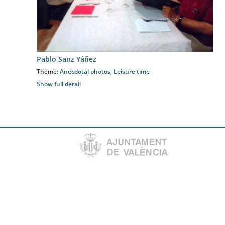
Pablo Sanz Yáñez
Theme:
Anecdotal photos
,
Leisure time
Show full detail