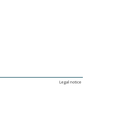
Legal notice