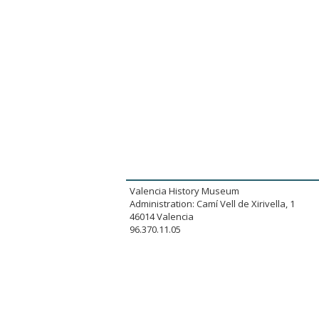
Valencia History Museum
Administration: Camí Vell de Xirivella, 1
46014 Valencia
96.370.11.05