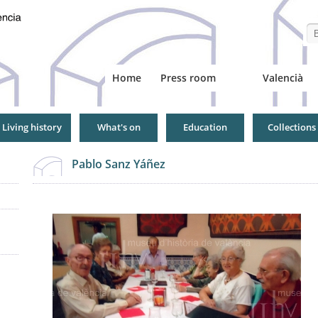
Se
Home
Press room
Valencià
Living history
What's on
Education
Collections
Pablo Sanz Yáñez