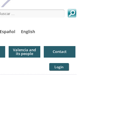
arch this site
Español
English
Valencia and
Contact
its people
Login