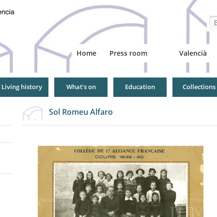
Se
Home
Press room
Valencià
Living history
What's on
Education
Collections
Sol Romeu Alfaro