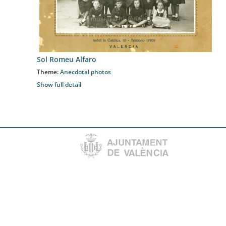
Sol Romeu Alfaro
Theme:
Anecdotal photos
Show full detail