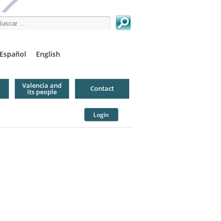
arch this site
Español
English
Valencia and
Contact
its people
Login