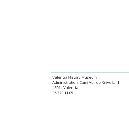
Valencia History Museum
Administration: Camí Vell de Xirivella, 1
46014 Valencia
96.370.11.05