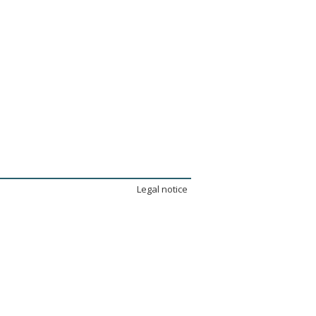
Legal notice