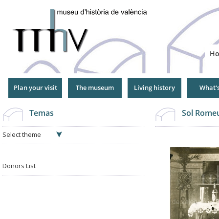
Jump
to
Navigation
H
Plan your visit
The museum
Living history
What'
Temas
Sol Romeu
Select theme
Donors List