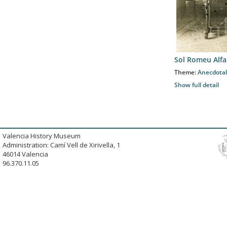
Sol Romeu Alfa
Theme:
Anecdotal
Show full detail
Valencia History Museum
Administration: Camí Vell de Xirivella, 1
46014 Valencia
96.370.11.05