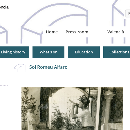
Se
Home
Press room
Valencià
Living history
What's on
Education
Collections
Sol Romeu Alfaro