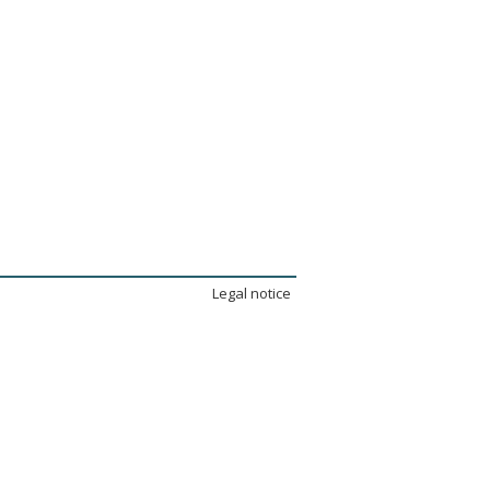
Legal notice