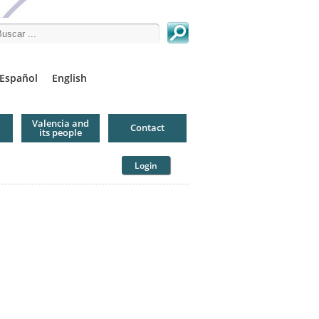
arch this site
Español
English
Valencia and
Contact
its people
Login