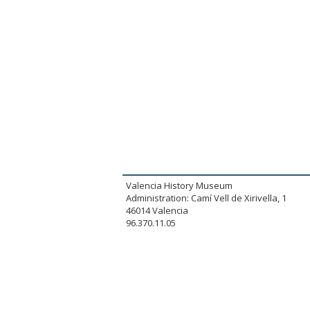
Valencia History Museum
Administration: Camí Vell de Xirivella, 1
46014 Valencia
96.370.11.05