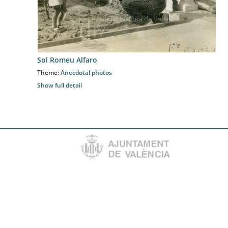
Sol Romeu Alfaro
Theme:
Anecdotal photos
Show full detail