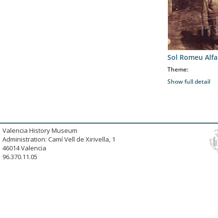
Sol Romeu Alfa
Theme:
Show full detail
Valencia History Museum
Administration: Camí Vell de Xirivella, 1
46014 Valencia
96.370.11.05