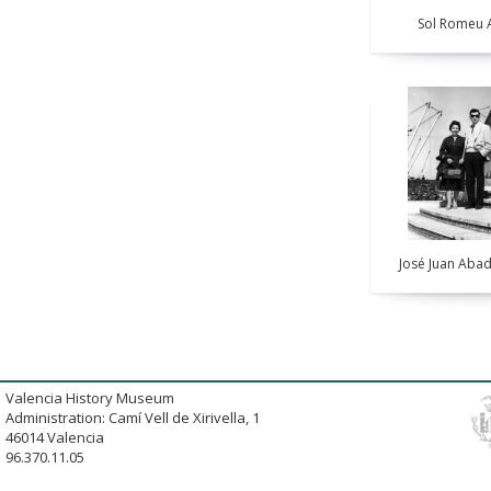
Sol Romeu A
José Juan Abad
Valencia History Museum
Administration: Camí Vell de Xirivella, 1
46014 Valencia
96.370.11.05