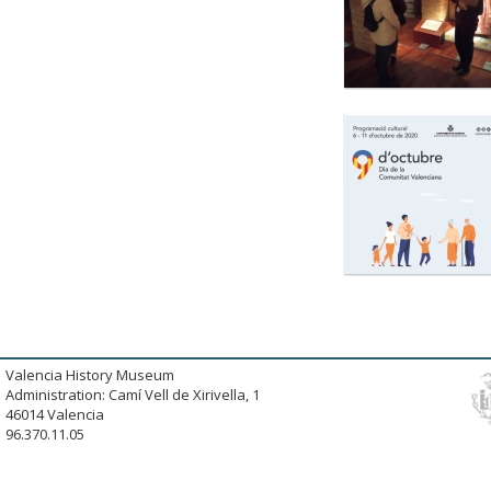
Valencia History Museum
Administration: Camí Vell de Xirivella, 1
46014 Valencia
96.370.11.05