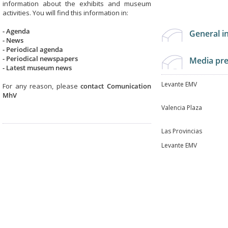
information about the exhibits and museum
activities. You will find this information in:
- Agenda
General 
- News
- Periodical agenda
- Periodical newspapers
Media pr
-
Latest museum news
Levante EMV
For any reason, please
contact Comunication
MhV
Valencia Plaza
Las Provincias
Levante EMV