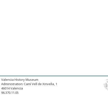
Valencia History Museum
Administration: Camí Vell de Xirivella, 1
46014 Valencia
96.370.11.05