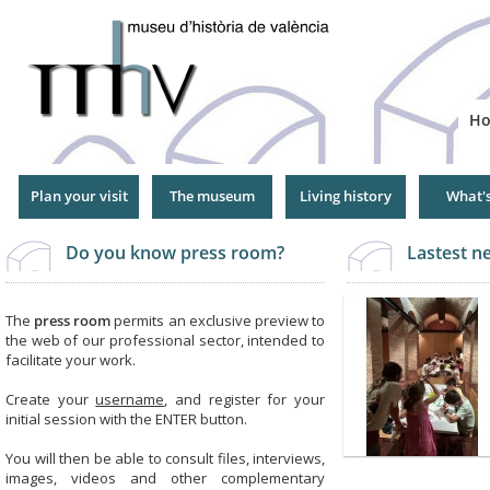
Jump
to
Navigation
H
Plan your visit
The museum
Living history
What'
Do you know press room?
Lastest 
The
press room
permits an exclusive preview to
the web of our professional sector, intended to
facilitate your work.
Create your
username
, and register for your
initial session with the ENTER button.
You will then be able to consult files, interviews,
images, videos and other complementary