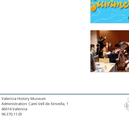
Valencia History Museum
Administration: Camí Vell de Xirivella, 1
46014 Valencia
96.370.11.05