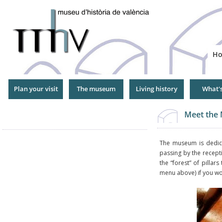
Jump
to
Navigation
H
Plan your visit
The museum
Living history
What'
Meet the
The museum is dedicat
passing by the recepti
the “forest” of pillars
menu above) if you wou