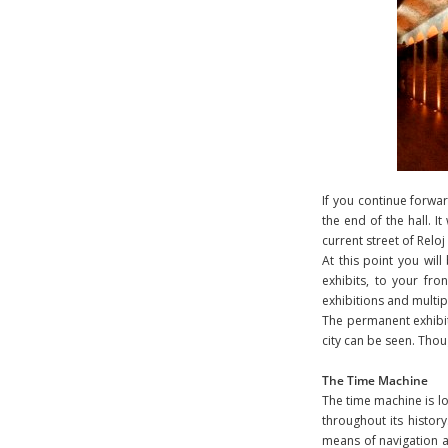
If you continue forwar
the end of the hall. 
current street of Relo
At this point you wil
exhibits, to your fro
exhibitions and multip
The permanent exhibit 
city can be seen. Tho
The Time Machine
The time machine is lo
throughout its history
means of navigation as