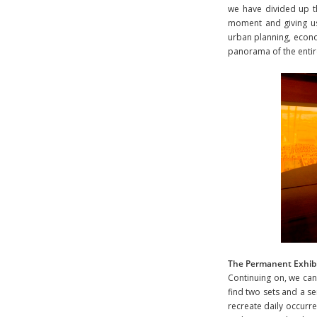
we have divided up t
moment and giving us 
urban planning, econom
panorama of the entire 
The Permanent Exhibi
Continuing on, we can 
find two sets and a s
recreate daily occurre