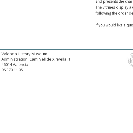
and presents the chara
The vitrines display a
following the order de
If you would like a qu
Valencia History Museum
Administration: Camí Vell de Xirivella, 1
46014 Valencia
96.370.11.05