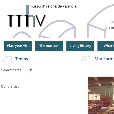
Jump
to
Navigation
H
Plan your visit
The museum
Living history
What'
Temas
Maricarm
Select theme
Donors List