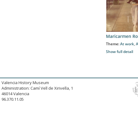
Maricarmen Ro
Theme:
At work
,
A
Show full detail
Valencia History Museum
Administration: Camí Vell de Xirivella, 1
46014 Valencia
96.370.11.05