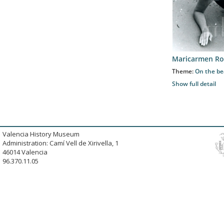
Maricarmen Ro
Theme:
On the b
Show full detail
Valencia History Museum
Administration: Camí Vell de Xirivella, 1
46014 Valencia
96.370.11.05