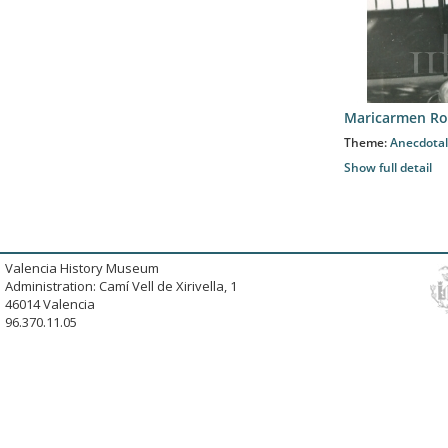
Maricarmen Ro
Theme:
Anecdotal
Show full detail
Valencia History Museum
Administration: Camí Vell de Xirivella, 1
46014 Valencia
96.370.11.05