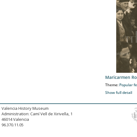
Maricarmen Ro
Theme:
Popular fe
Show full detail
Valencia History Museum
Administration: Camí Vell de Xirivella, 1
46014 Valencia
96.370.11.05