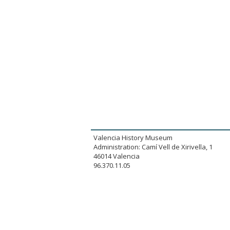
Valencia History Museum
Administration: Camí Vell de Xirivella, 1
46014 Valencia
96.370.11.05