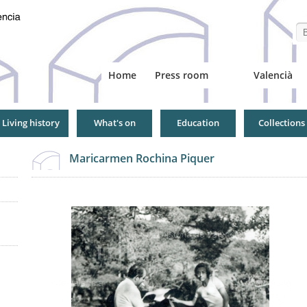
Se
Home
Press room
Valencià
Living history
What's on
Education
Collections
Maricarmen Rochina Piquer