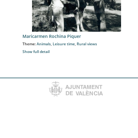
Maricarmen Rochina Piquer
Theme:
Animals
,
Leisure time
,
Rural views
Show full detail