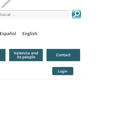
arch this site
Español
English
Valencia and
Contact
its people
Login