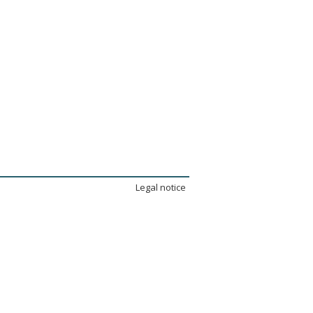
Legal notice