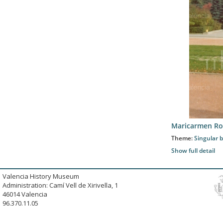
Maricarmen Ro
Theme:
Singular b
Show full detail
Valencia History Museum
Administration: Camí Vell de Xirivella, 1
46014 Valencia
96.370.11.05