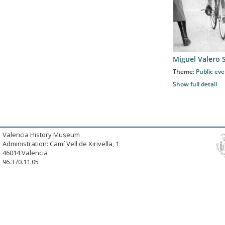
Miguel Valero 
Theme:
Public ev
Show full detail
Valencia History Museum
Administration: Camí Vell de Xirivella, 1
46014 Valencia
96.370.11.05