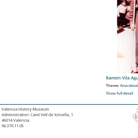
Ramón Vila Agu
Theme:
Anecdotal
Show full detail
Valencia History Museum
Administration: Camí Vell de Xirivella, 1
46014 Valencia
96.370.11.05