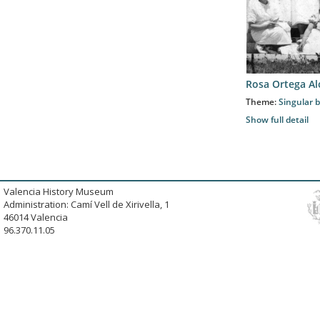
Rosa Ortega A
Theme:
Singular b
Show full detail
Valencia History Museum
Administration: Camí Vell de Xirivella, 1
46014 Valencia
96.370.11.05