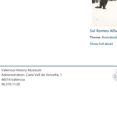
Sol Romeu Alfa
Theme:
Anecdotal
Show full detail
Valencia History Museum
Administration: Camí Vell de Xirivella, 1
46014 Valencia
96.370.11.05