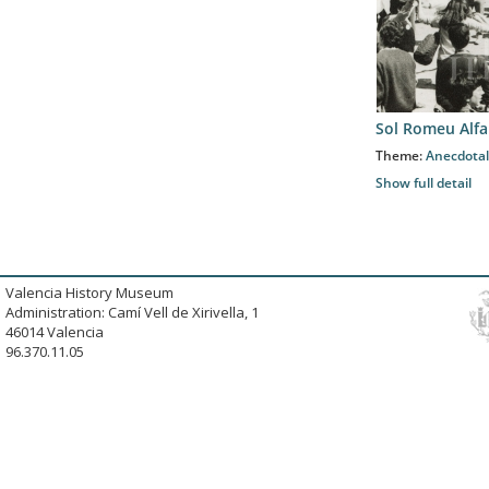
Sol Romeu Alfa
Theme:
Anecdotal
Show full detail
Valencia History Museum
Administration: Camí Vell de Xirivella, 1
46014 Valencia
96.370.11.05