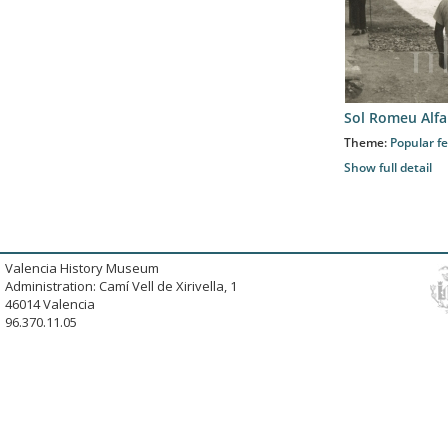
Sol Romeu Alfa
Theme:
Popular fe
Show full detail
Valencia History Museum
Administration: Camí Vell de Xirivella, 1
46014 Valencia
96.370.11.05