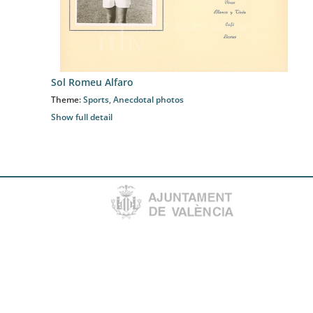
Sol Romeu Alfaro
Theme:
Sports
,
Anecdotal photos
Show full detail