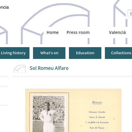
Se
Home
Press room
Valencià
Living history
What's on
Education
Collections
Sol Romeu Alfaro