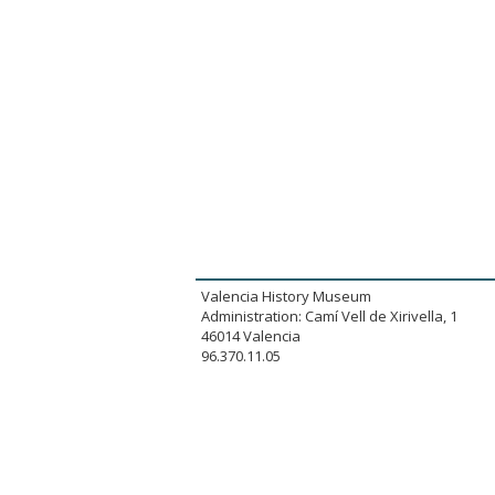
Valencia History Museum
Administration: Camí Vell de Xirivella, 1
46014 Valencia
96.370.11.05