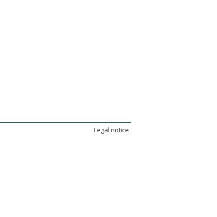
Legal notice