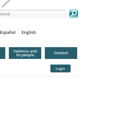
arch this site
Español
English
Valencia and
Contact
its people
Login