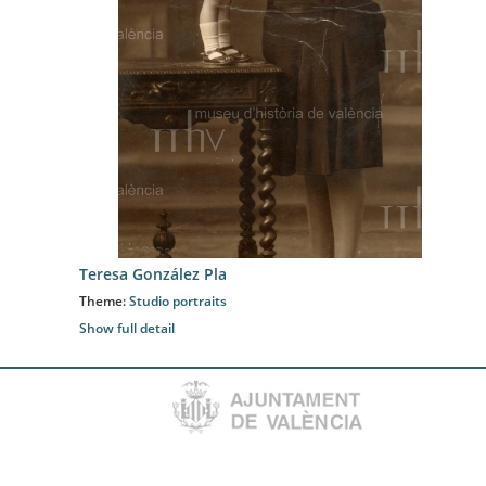
Teresa González Pla
Theme:
Studio portraits
Show full detail