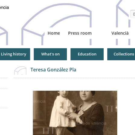
Se
Home
Press room
Valencià
Living history
What's on
Education
Collections
Teresa González Pla