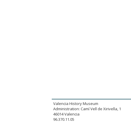
Valencia History Museum
Administration: Camí Vell de Xirivella, 1
46014 Valencia
96.370.11.05