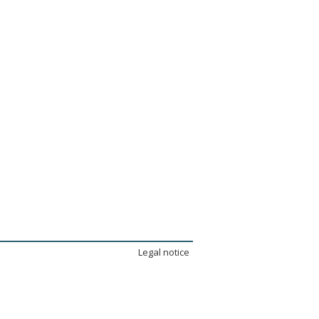
Legal notice