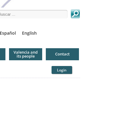
arch this site
Español
English
Valencia and
Contact
its people
Login