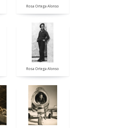
Rosa Ortega Alonso
Rosa Ortega Alonso