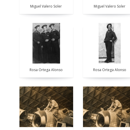
Miguel Valero Soler
Miguel Valero Soler
Rosa Ortega Alonso
Rosa Ortega Alonso