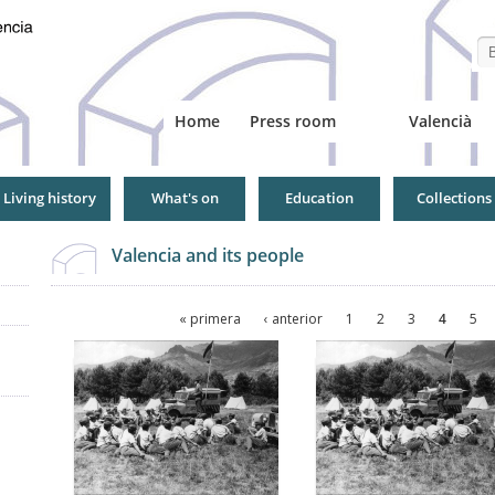
Se
Home
Press room
Valencià
Living history
What's on
Education
Collections
Valencia and its people
Pages
« primera
‹ anterior
1
2
3
4
5
Pages