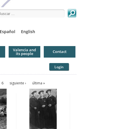
arch this site
Español
English
Valencia and
Contact
its people
Login
6
siguiente ›
última »