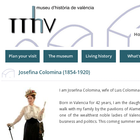
Jump
to
Navigation
H
Plan your visit
The museum
Living history
What'
Josefina Colomina (1854-1920)
I am Josefina Colomina, wife of Luis Colomin
Born in Valencia for 42 years, I am the daugh
walk with my family by the pavilions of Alame
one of the wealthiest noble ladies of Valen
business and politics. This coming summer w