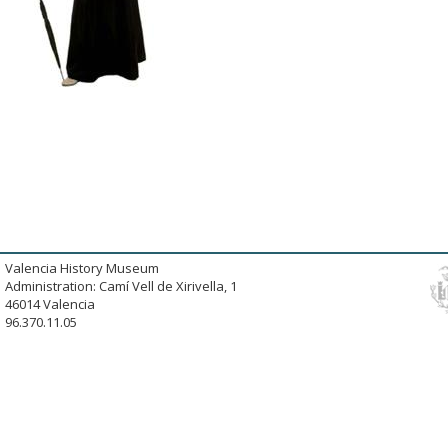
Valencia History Museum
Administration: Camí Vell de Xirivella, 1
46014 Valencia
96.370.11.05