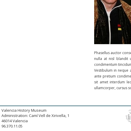
Phasellus auctor conse
nulla at nisl blandi
condimentum tincidunt
Vestibulum in neque a
ante pretium condimen
sit amet interdum le
ullamcorper, cursus sol
Valencia History Museum
Administration: Camí Vell de Xirivella, 1
46014 Valencia
96.370.11.05