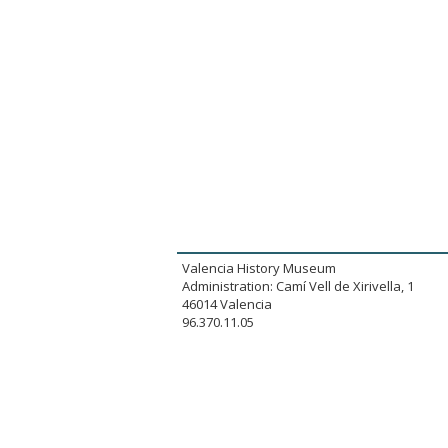
Valencia History Museum
Administration: Camí Vell de Xirivella, 1
46014 Valencia
96.370.11.05