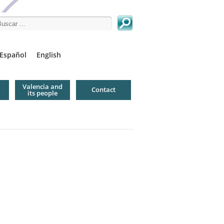
arch this site
Español
English
Valencia and
Contact
its people