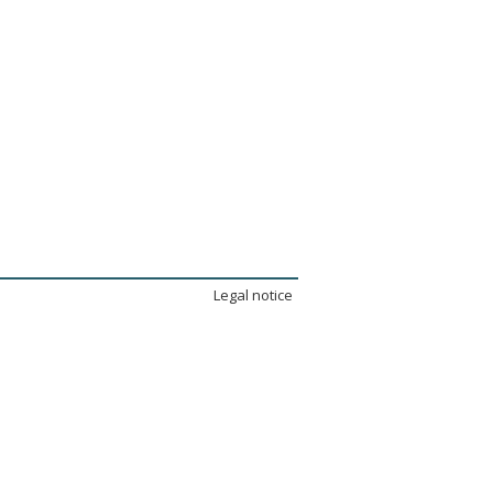
Legal notice