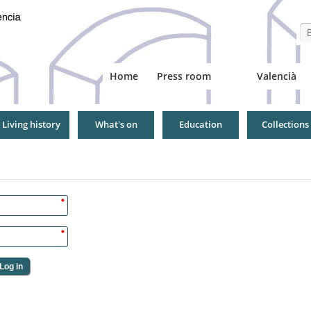
Se
Home
Press room
Valencià
Living history
What's on
Education
Collections