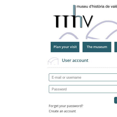
Jump
to
Navigation
Plan your visit
The museum
User account
E-mail or username
Password
Forget your password?
Create an account