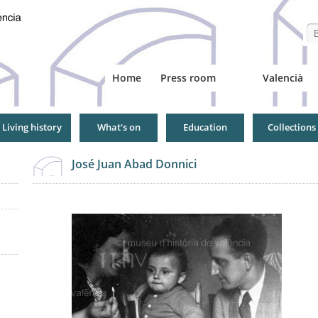
Se
Home
Press room
Valencià
Living history
What's on
Education
Collections
José Juan Abad Donnici