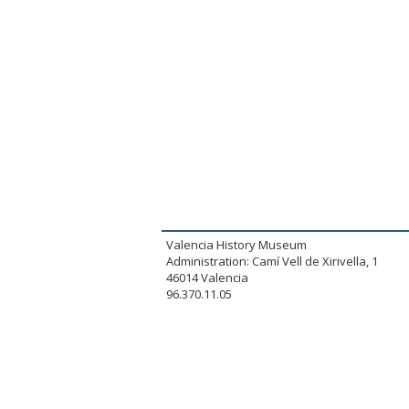
Valencia History Museum
Administration: Camí Vell de Xirivella, 1
46014 Valencia
96.370.11.05