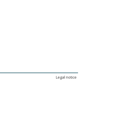
Legal notice