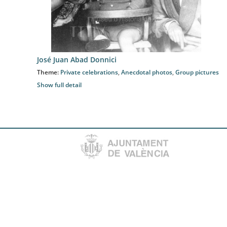
José Juan Abad Donnici
Theme:
Private celebrations
,
Anecdotal photos
,
Group pictures
Show full detail