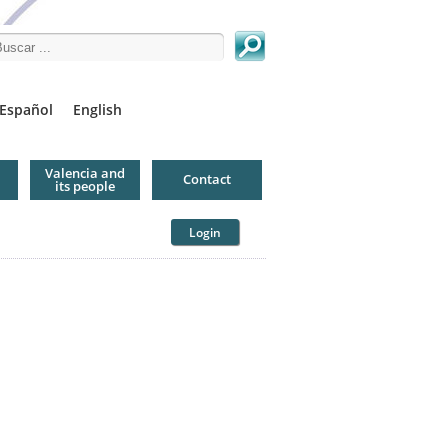
arch this site
Español
English
Valencia and
Contact
its people
Login