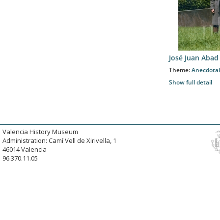
José Juan Abad
Theme:
Anecdotal
Show full detail
Valencia History Museum
Administration: Camí Vell de Xirivella, 1
46014 Valencia
96.370.11.05