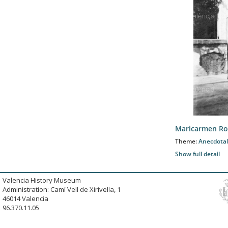
Maricarmen Ro
Theme:
Anecdotal
Show full detail
Valencia History Museum
Administration: Camí Vell de Xirivella, 1
46014 Valencia
96.370.11.05