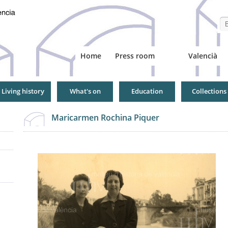
Se
Home
Press room
Valencià
Living history
What's on
Education
Collections
Maricarmen Rochina Piquer