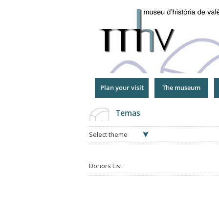
Jump
to
Navigation
Plan your visit
The museum
Temas
Select theme
Donors List