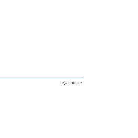
Legal notice