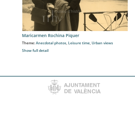
Maricarmen Rochina Piquer
Theme:
Anecdotal photos
,
Leisure time
,
Urban views
Show full detail