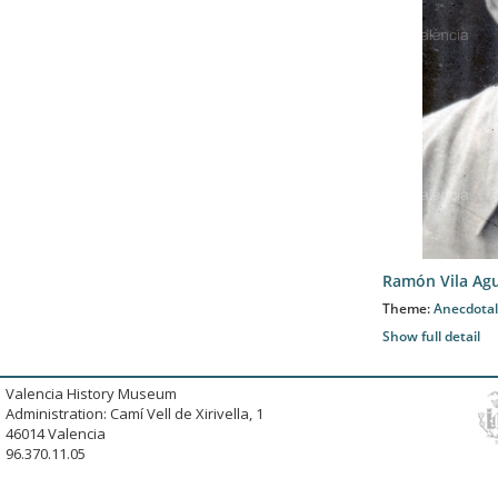
Ramón Vila Agu
Theme:
Anecdotal
Show full detail
Valencia History Museum
Administration: Camí Vell de Xirivella, 1
46014 Valencia
96.370.11.05