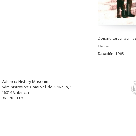
Donant (tercer per l'
Theme:
Datación:
1963
Valencia History Museum
Administration: Camí Vell de Xirivella, 1
46014 Valencia
96.370.11.05