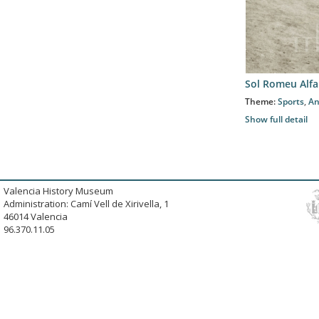
Sol Romeu Alfa
Theme:
Sports
,
An
Show full detail
Valencia History Museum
Administration: Camí Vell de Xirivella, 1
46014 Valencia
96.370.11.05