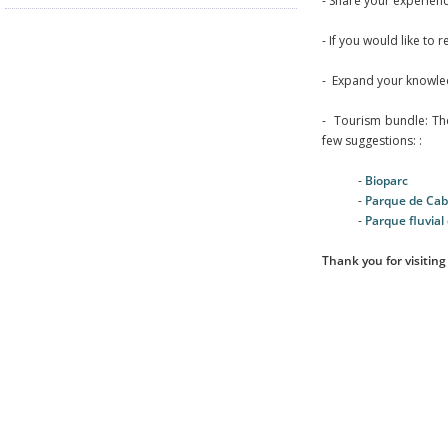
- Share your experien
- If you would like to 
- Expand your knowle
- Tourism bundle: The 
few suggestions: :
-
Bioparc
-
Parque de Ca
-
Parque fluvial 
Thank you for visiting