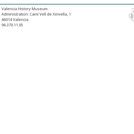
Valencia History Museum
Administration: Camí Vell de Xirivella, 1
46014 Valencia
96.370.11.05