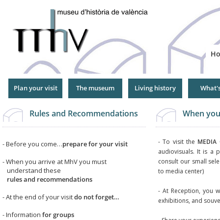
Jump
to
Navigation
H
Plan your visit
The museum
Living history
What'
Rules and Recommendations
When you 
- To visit the
MEDIA 
- Before you come…
prepare for your visit
audiovisuals. It is a 
- When you arrive at MhV you must
consult our small sele
understand these
to media center)
rules and recommendations
- At Reception, you wi
- At the end of your visit
do not forget…
exhibitions, and souve
- Information
for groups