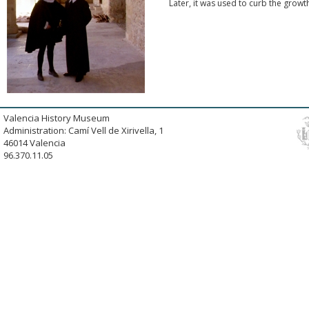
Later, it was used to curb the growt
Valencia History Museum
Administration: Camí Vell de Xirivella, 1
46014 Valencia
96.370.11.05