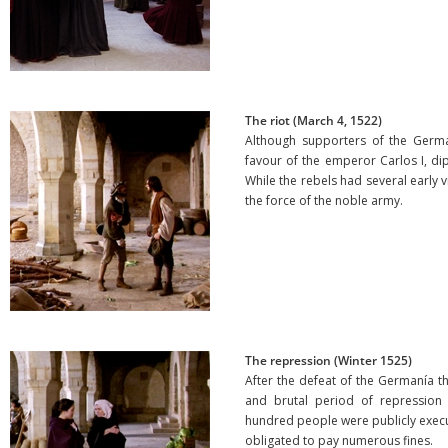
The riot (March 4, 1522)
Although supporters of the German
favour of the emperor Carlos I, di
While the rebels had several early 
the force of the noble army.
The repression (Winter 1525)
After the defeat of the Germanía t
and brutal period of repression 
hundred people were publicly exe
obligated to pay numerous fines.