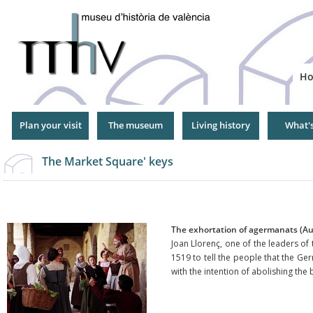
Jump
to
Navigation
H
Plan your visit
The museum
Living history
What'
The Market Square' keys
The exhortation of agermanats (A
Joan Llorenç, one of the leaders of
1519 to tell the people that the Ge
with the intention of abolishing th