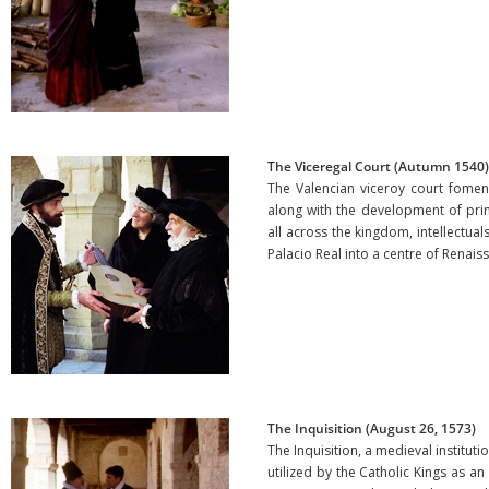
The Viceregal Court (Autumn 1540)
The Valencian viceroy court fomente
along with the development of print
all across the kingdom, intellectuals
Palacio Real into a centre of Rena
The Inquisition (August 26, 1573)
The Inquisition, a medieval institutio
utilized by the Catholic Kings as a