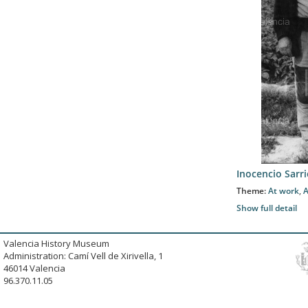
Inocencio Sar
Theme:
At work
,
A
Show full detail
Valencia History Museum
Administration: Camí Vell de Xirivella, 1
46014 Valencia
96.370.11.05