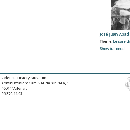
José Juan Abad
Theme:
Leisure t
Show full detail
Valencia History Museum
Administration: Camí Vell de Xirivella, 1
46014 Valencia
96.370.11.05