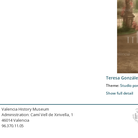
Teresa Gonzále
Theme:
Studio por
Show full detail
Valencia History Museum
Administration: Camí Vell de Xirivella, 1
46014 Valencia
96.370.11.05