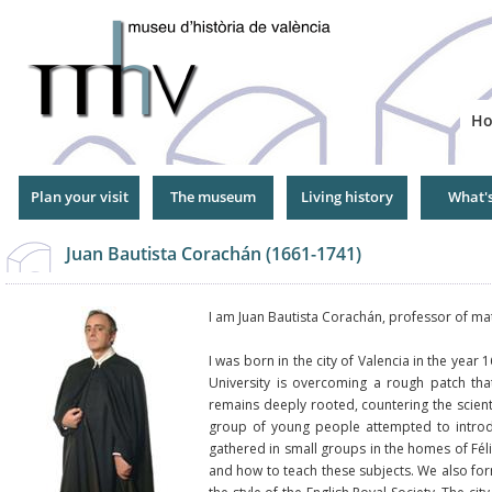
Jump
to
Navigation
H
Plan your visit
The museum
Living history
What'
Juan Bautista Corachán (1661-1741)
I am Juan Bautista Corachán, professor of mat
I was born in the city of Valencia in the year
University is overcoming a rough patch tha
remains deeply rooted, countering the scienti
group of young people attempted to intro
gathered in small groups in the homes of Fé
and how to teach these subjects. We also form