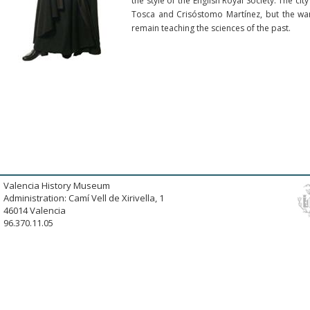
the style of the English Royal Society. The cit
Tosca and Crisóstomo Martínez, but the war,
remain teaching the sciences of the past.
Valencia History Museum
Administration: Camí Vell de Xirivella, 1
46014 Valencia
96.370.11.05