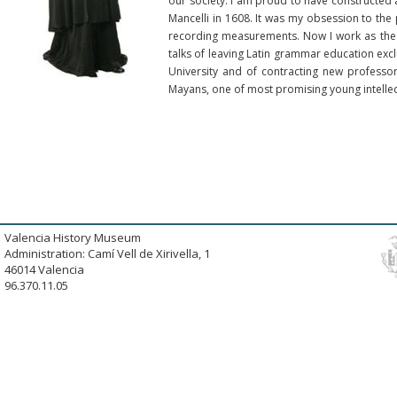
our society. I am proud to have constructed 
Mancelli in 1608. It was my obsession to the 
recording measurements. Now I work as the V
talks of leaving Latin grammar education exclu
University and of contracting new professo
Mayans, one of most promising young intellect
Valencia History Museum
Administration: Camí Vell de Xirivella, 1
46014 Valencia
96.370.11.05