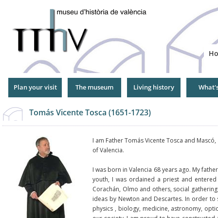
Jump
to
Navigation
H
Plan your visit
The museum
Living history
What'
Tomás Vicente Tosca (1651-1723)
I am Father Tomás Vicente Tosca and Mascó, a 
of Valencia.
I was born in Valencia 68 years ago. My fath
youth, I was ordained a priest and entered 
Corachán, Olmo and others, social gatherin
ideas by Newton and Descartes. In order to 
physics , biology, medicine, astronomy, opti