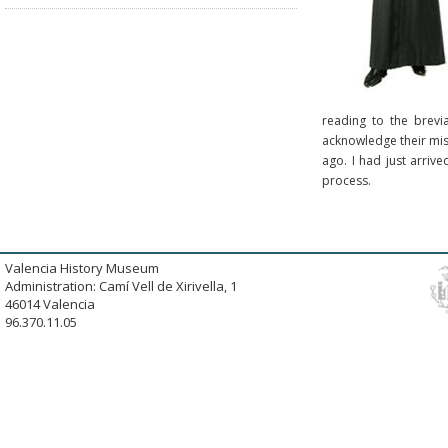
reading to the brevi
acknowledge their mist
ago. I had just arriv
process.
Valencia History Museum
Administration: Camí Vell de Xirivella, 1
46014 Valencia
96.370.11.05