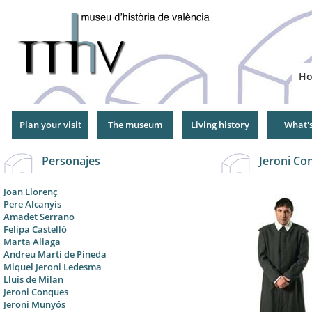
Jump
to
Navigation
H
Plan your visit
The museum
Living history
What'
Personajes
Jeroni Con
Joan Llorenç
Pere Alcanyís
Amadet Serrano
Felipa Castelló
Marta Aliaga
Andreu Martí de Pineda
Miquel Jeroni Ledesma
Lluís de Milan
Jeroni Conques
Jeroni Munyós