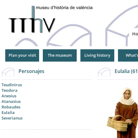
Jump
to
Navigation
H
Plan your visit
The museum
Living history
What'
Personajes
Eulalia (6
Teudinirus
Teodora
Anesius
Atanasius
Robaudes
Eulalia
Severianus