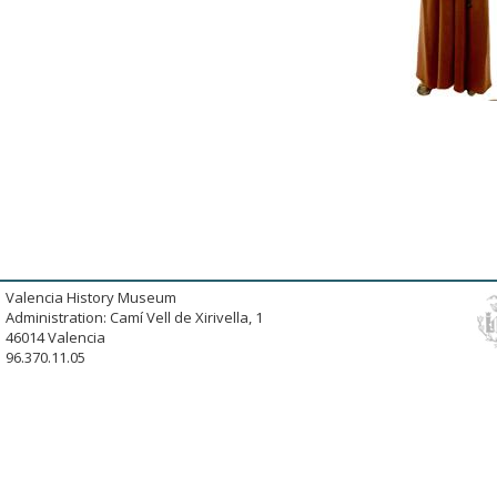
Valencia History Museum
Administration: Camí Vell de Xirivella, 1
46014 Valencia
96.370.11.05